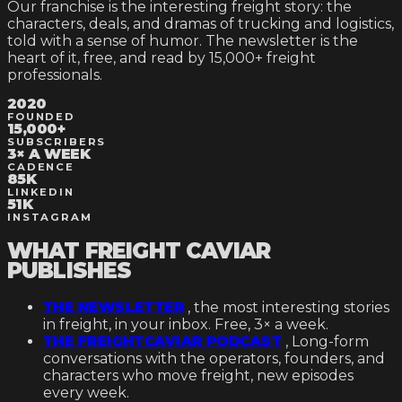
Our franchise is the interesting freight story: the
characters, deals, and dramas of trucking and logistics,
told with a sense of humor. The newsletter is the
heart of it, free, and read by
15,000+
freight
professionals.
2020
FOUNDED
15,000+
SUBSCRIBERS
3× A WEEK
CADENCE
85K
LINKEDIN
51K
INSTAGRAM
WHAT FREIGHT CAVIAR
PUBLISHES
THE NEWSLETTER
, the most interesting stories
in freight, in your inbox. Free, 3× a week.
THE FREIGHTCAVIAR PODCAST
,
Long-form
conversations with the operators, founders, and
characters who move freight, new episodes
every week.