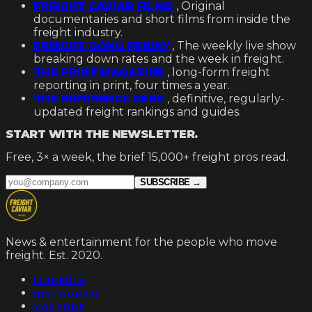
FREIGHT CAVIAR FILMS
,
Original
documentaries and short films from inside the
freight industry.
FREIGHT GONG FRIDAY
,
The weekly live show
breaking down rates and the week in freight.
THE PRINT MAGAZINE
, long-form freight
reporting in print, four times a year.
THE REFERENCE DESK
, definitive, regularly-
updated freight rankings and guides.
START WITH THE NEWSLETTER.
Free, 3× a week, the brief 15,000+ freight pros read.
SUBSCRIBE →
News & entertainment for the people who move
freight. Est. 2020.
LINKEDIN
INSTAGRAM
YOUTUBE