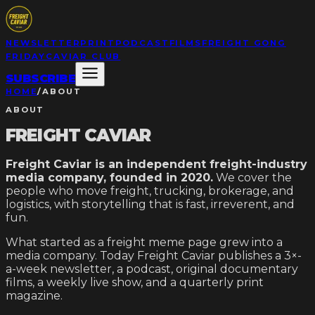
NEWSLETTER
PRINT
PODCAST
FILMS
FREIGHT GONG
FRIDAY
CAVIAR CLUB
SUBSCRIBE
HOME
/
ABOUT
ABOUT
FREIGHT CAVIAR
Freight Caviar is an independent freight-industry
media company, founded in 2020.
We cover the
people who move freight, trucking, brokerage, and
logistics, with storytelling that is fast, irreverent, and
fun.
What started as a freight meme page grew into a
media company. Today Freight Caviar publishes a 3×-
a-week newsletter, a podcast, original documentary
films, a weekly live show, and a quarterly print
magazine.