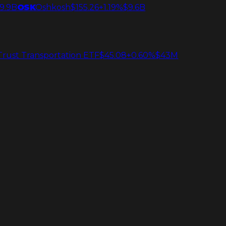
9.9B
OSK
Oshkosh
$155.26
+1.19%
$9.6B
 Trust Transportation ETF
$45.08
+0.60%
$43M