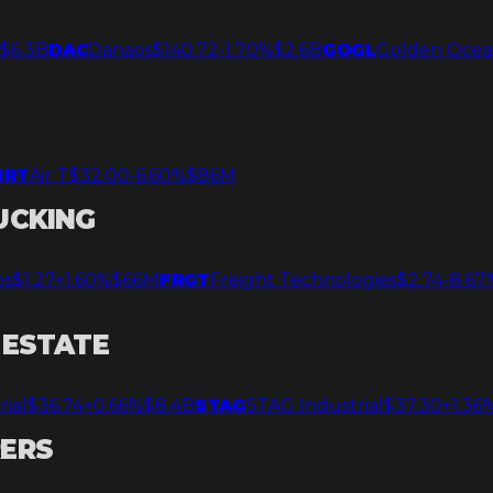
%
$6.3B
DAC
Danaos
$140.72
-1.70%
$2.6B
GOGL
Golden Oce
IRT
Air T
$32.00
-6.60%
$86M
UCKING
os
$1.27
+1.60%
$66M
FRGT
Freight Technologies
$2.74
-8.67
 ESTATE
rial
$36.74
+0.66%
$8.4B
STAG
STAG Industrial
$37.30
+1.36
RERS