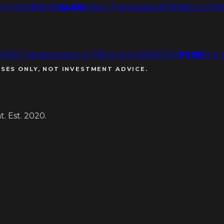
6
+0.04%
$88.9B
ALSN
Allison Transmission
$118.88
+2.27%
$
SPDR Transportation ETF
$112.42
+0.96%
$172M
FTXR
First
SES ONLY, NOT INVESTMENT ADVICE.
. Est. 2020.