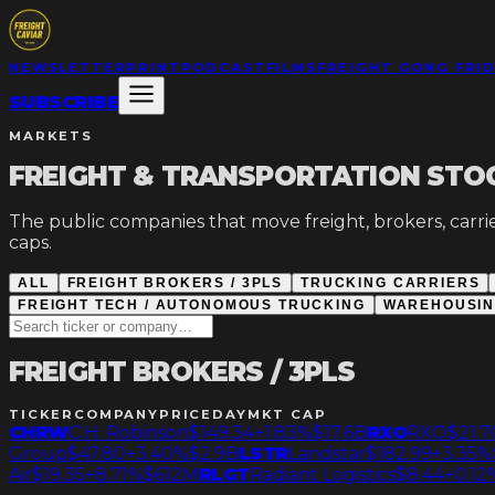
NEWSLETTER
PRINT
PODCAST
FILMS
FREIGHT GONG FRI
SUBSCRIBE
MARKETS
FREIGHT & TRANSPORTATION STO
The public companies that move freight, brokers, carrier
caps.
ALL
FREIGHT BROKERS / 3PLS
TRUCKING CARRIERS
FREIGHT TECH / AUTONOMOUS TRUCKING
WAREHOUSING
FREIGHT BROKERS / 3PLS
TICKER
COMPANY
PRICE
DAY
MKT CAP
CHRW
C.H. Robinson
$149.34
+1.83%
$17.6B
RXO
RXO
$21.7
Group
$47.80
+3.40%
$2.9B
LSTR
Landstar
$182.99
+3.35%
Air
$19.35
+8.71%
$612M
RLGT
Radiant Logistics
$8.44
+0.12