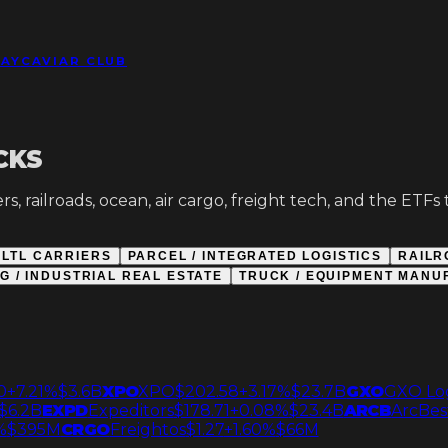
DAY
CAVIAR CLUB
CKS
s, railroads, ocean, air cargo, freight tech, and the ETF
LTL CARRIERS
PARCEL / INTEGRATED LOGISTICS
RAILR
 / INDUSTRIAL REAL ESTATE
TRUCK / EQUIPMENT MANU
0
+7.21%
$3.6B
XPO
XPO
$202.58
+3.17%
$23.7B
GXO
GXO Log
$6.2B
EXPD
Expeditors
$178.71
+0.08%
$23.4B
ARCB
ArcBes
%
$395M
CRGO
Freightos
$1.27
+1.60%
$66M