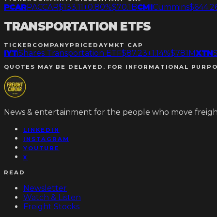
PCAR
PACCAR
$133.11
+0.80%
$70.1B
CMI
Cummins
$644.2
TRANSPORTATION ETFS
TICKER
COMPANY
PRICE
DAY
MKT CAP
IYT
iShares Transportation ETF
$87.23
+1.14%
$781M
XTN
QUOTES MAY BE DELAYED. FOR INFORMATIONAL PURPO
News & entertainment for the people who move freight
LINKEDIN
INSTAGRAM
YOUTUBE
X
READ
Newsletter
Watch & Listen
Freight Stocks