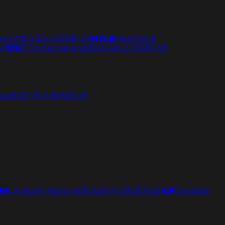
arten
$14.95
+0.61%
$1.2B
HTLD
Heartland
M
TFII
TFI International
$140.46
+2.13%
$11.5B
est
$137.76
+1.86%
$3.1B
NI
Canadian National
$126.60
+0.16%
$76.6B
CP
Canadian