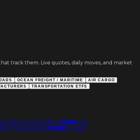
s that track them. Live quotes, daily moves, and market
OADS
OCEAN FREIGHT / MARITIME
AIR CARGO
FACTURERS
TRANSPORTATION ETFS
istics
$48.23
+2.60%
$5.5B
HUBG
Hub
t
$137.76
+1.86%
$3.1B
FWRD
Forward