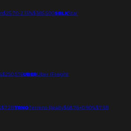
an
$25.70
-2.13%
$385,500
SBLK
Star
%
$250,576
UBER
Uber (Freight
%
$7.2B
TRNO
Terreno Realty
$68.76
+0.90%
$7.3B