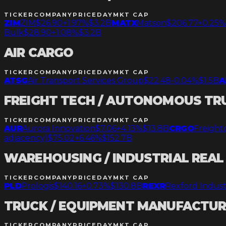
TICKER
COMPANY
PRICE
DAY
MKT CAP
ZIM
ZIM
$26.90
+1.97%
$3.2B
MATX
Matson
$206.77
+0.25
Bulk
$28.90
+1.08%
$3.2B
AIR CARGO
TICKER
COMPANY
PRICE
DAY
MKT CAP
ATSG
Air Transport Services Group
$22.48
-0.04%
$1.5B
A
FREIGHT TECH / AUTONOMOUS TR
TICKER
COMPANY
PRICE
DAY
MKT CAP
AUR
Aurora Innovation
$7.06
+4.13%
$13.8B
CRGO
Freight
adjacency)
$75.02
+6.46%
$152.7B
WAREHOUSING / INDUSTRIAL REAL
TICKER
COMPANY
PRICE
DAY
MKT CAP
PLD
Prologis
$140.16
+0.73%
$130.8B
REXR
Rexford Indust
TRUCK / EQUIPMENT MANUFACTU
TICKER
COMPANY
PRICE
DAY
MKT CAP