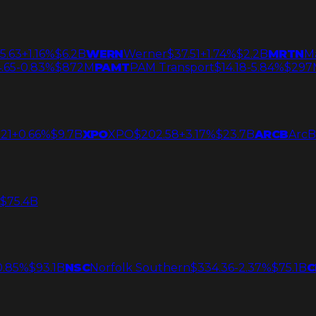
5.63
+1.16%
$6.2B
WERN
Werner
$37.51
+1.74%
$2.2B
MRTN
M
.65
-0.83%
$872M
PAMT
PAM Transport
$14.18
-5.84%
$297
21
+0.66%
$9.7B
XPO
XPO
$202.58
+3.17%
$23.7B
ARCB
ArcB
$75.4B
0.85%
$93.1B
NSC
Norfolk Southern
$334.36
-2.37%
$75.1B
C