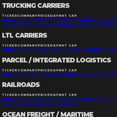
TRUCKING CARRIERS
TICKER
COMPANY
PRICE
DAY
MKT CAP
KNX
Knight-Swift
$70.02
+1.07%
$11.4B
SNDR
Schneider
$3
Express
$12.34
+0.41%
$956M
CVLG
Covenant Logistics
$34
LTL CARRIERS
TICKER
COMPANY
PRICE
DAY
MKT CAP
ODFL
Old Dominion
$216.36
+2.34%
$45.0B
SAIA
Saia
$364.
PARCEL / INTEGRATED LOGISTICS
TICKER
COMPANY
PRICE
DAY
MKT CAP
UPS
UPS
$104.50
+1.26%
$88.8B
FDX
FedEx
$318.57
+0.85%
RAILROADS
TICKER
COMPANY
PRICE
DAY
MKT CAP
UNP
Union Pacific
$293.13
-0.76%
$174.1B
CSX
CSX
$50.27
-
Pacific Kansas City
$91.62
+1.52%
$80.5B
OCEAN FREIGHT / MARITIME