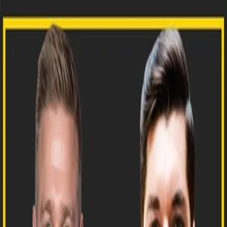
NEWSLETTER
PRINT
PODCAST
FILMS
FREIGHT GONG
FRIDAY
CAVIAR CLUB
SUBSCRIBE
HOME
/
PODCAST
/
E171: HOW THE SILICON VALLEY OF
EUROPE IS BIRTHING NEXT-GEN FREIGHT TECH
PODCAST
E171: HOW THE SILICON VALLEY
OF EUROPE IS BIRTHING NEXT-GEN
FREIGHT TECH
FREIGHTCAVIAR ·
MAY 6, 2024
▶
36:30
Today, we sat down with Benjamin Noyan, Founder
and CEO of rouvia, a transport planning and
management platform. Benjamin discusses the
freight tech scene in Berlin, why it’s considered the
Silicon Valley of Europe, and the future of freight
forwarding. Thank you to our podcast sponsors: