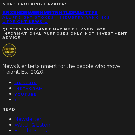
MORE
TRUCKING CARRIERS
KNX
SNDR
WERN
MRTN
HTLD
PAMT
TFII
ALL FREIGHT STOCKS →
INDUSTRY RANKINGS
→
FREIGHT NEWS →
QUOTES AND CHART MAY BE DELAYED. FOR
INFORMATIONAL PURPOSES ONLY, NOT INVESTMENT
ADVICE.
News & entertainment for the people who move
freight. Est. 2020.
LINKEDIN
INSTAGRAM
YOUTUBE
X
READ
Newsletter
Watch & Listen
Freight Stocks