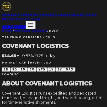
NEWSLETTER
PRINT
PODCAST
FILMS
FREIGHT GONG
FRIDAY
CAVIAR CLUB
SUBSCRIBE
HOME
/
FREIGHT STOCKS
/
CVLG
TRUCKING CARRIERS
·
CVLG
COVENANT LOGISTICS
$34.65
▼
-0.83%
-0.29
today
MARKET CAP $872M ·
USD
1D
5D
1M
6M
YTD
1Y
5Y
MAX
LOADING…
ABOUT
COVENANT LOGISTICS
Covenant Logistics runs expedited and dedicated
truckload, managed freight, and warehousing, often
for time-sensitive shipments.