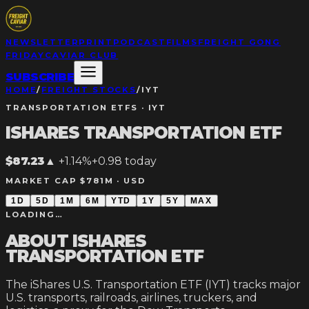
NEWSLETTER
PRINT
PODCAST
FILMS
FREIGHT GONG
FRIDAY
CAVIAR CLUB
SUBSCRIBE
HOME
/
FREIGHT STOCKS
/
IYT
TRANSPORTATION ETFS
·
IYT
ISHARES TRANSPORTATION ETF
$87.23
▲
+1.14%
+
0.98
today
MARKET CAP $781M ·
USD
1D
5D
1M
6M
YTD
1Y
5Y
MAX
LOADING…
ABOUT
ISHARES
TRANSPORTATION ETF
The iShares U.S. Transportation ETF (IYT) tracks major
U.S. transports, railroads, airlines, truckers, and