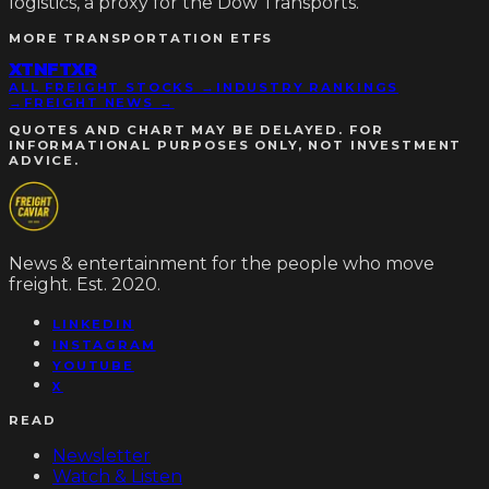
logistics, a proxy for the Dow Transports.
MORE
TRANSPORTATION ETFS
XTN
FTXR
ALL FREIGHT STOCKS →
INDUSTRY RANKINGS
→
FREIGHT NEWS →
QUOTES AND CHART MAY BE DELAYED. FOR
INFORMATIONAL PURPOSES ONLY, NOT INVESTMENT
ADVICE.
News & entertainment for the people who move
freight. Est. 2020.
LINKEDIN
INSTAGRAM
YOUTUBE
X
READ
Newsletter
Watch & Listen