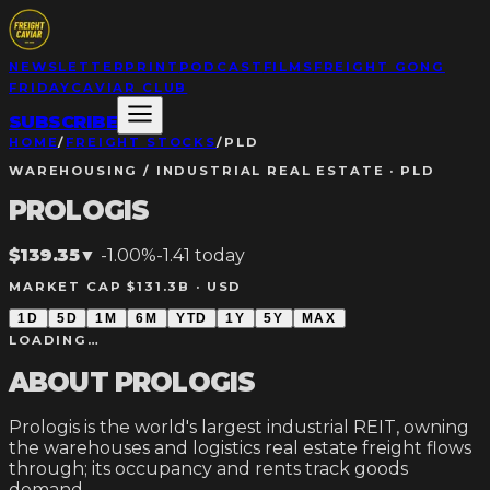
NEWSLETTER
PRINT
PODCAST
FILMS
FREIGHT GONG
FRIDAY
CAVIAR CLUB
SUBSCRIBE
HOME
/
FREIGHT STOCKS
/
PLD
WAREHOUSING / INDUSTRIAL REAL ESTATE
·
PLD
PROLOGIS
$139.35
▼
-1.00%
-1.41
today
MARKET CAP $131.3B ·
USD
1D
5D
1M
6M
YTD
1Y
5Y
MAX
LOADING…
ABOUT
PROLOGIS
Prologis is the world's largest industrial REIT, owning
the warehouses and logistics real estate freight flows
through; its occupancy and rents track goods
demand.