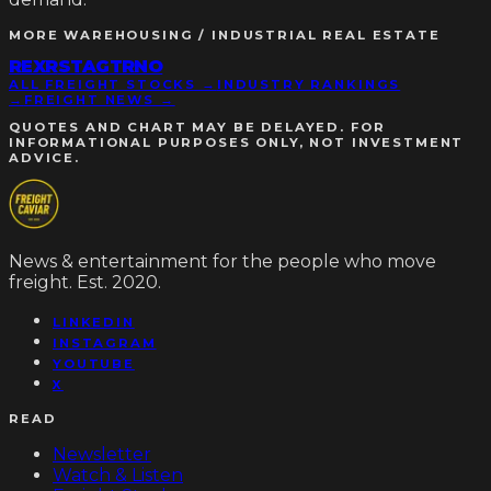
MORE
WAREHOUSING / INDUSTRIAL REAL ESTATE
REXR
STAG
TRNO
ALL FREIGHT STOCKS →
INDUSTRY RANKINGS
→
FREIGHT NEWS →
QUOTES AND CHART MAY BE DELAYED. FOR
INFORMATIONAL PURPOSES ONLY, NOT INVESTMENT
ADVICE.
News & entertainment for the people who move
freight. Est. 2020.
LINKEDIN
INSTAGRAM
YOUTUBE
X
READ
Newsletter
Watch & Listen