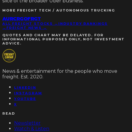
slice of the broader Uber business.
MORE
FREIGHT TECH / AUTONOMOUS TRUCKING
AUR
CRGO
FRGT
ALL FREIGHT STOCKS →
INDUSTRY RANKINGS
→
FREIGHT NEWS →
QUOTES AND CHART MAY BE DELAYED. FOR
INFORMATIONAL PURPOSES ONLY, NOT INVESTMENT
ADVICE.
News & entertainment for the people who move
freight. Est. 2020.
LINKEDIN
INSTAGRAM
YOUTUBE
X
READ
Newsletter
Watch & Listen