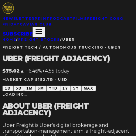
NEWSLETTER
PRINT
PODCAST
FILMS
FREIGHT GONG
FRIDAY
CAVIAR CLUB
SUBSCRIBE
HOME
/
FREIGHT STOCKS
/
UBER
FREIGHT TECH / AUTONOMOUS TRUCKING
·
UBER
UBER (FREIGHT ADJACENCY)
$75.02
▲
+6.46%
+
4.55
today
MARKET CAP $152.7B ·
USD
1D
5D
1M
6M
YTD
1Y
5Y
MAX
LOADING…
ABOUT
UBER (FREIGHT
ADJACENCY)
Uber Freight is Uber's digital brokerage and
transportation-management arm, a freight-adjacent