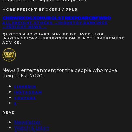
MORE
FREIGHT BROKERS / 3PLS
CHRW
RXO
GXO
HUBG
LSTR
EXPD
ARCB
FWRD
ALL FREIGHT STOCKS →
INDUSTRY RANKINGS
→
FREIGHT NEWS →
QUOTES AND CHART MAY BE DELAYED. FOR
INFORMATIONAL PURPOSES ONLY, NOT INVESTMENT
ADVICE.
News & entertainment for the people who move
freight. Est. 2020.
LINKEDIN
INSTAGRAM
YOUTUBE
X
READ
Newsletter
Watch & Listen