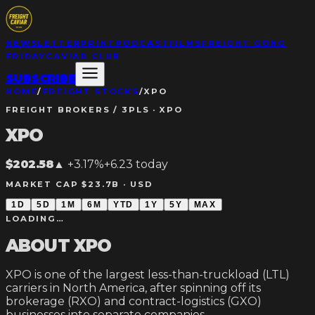
NEWSLETTER
PRINT
PODCAST
FILMS
FREIGHT GONG
FRIDAY
CAVIAR CLUB
SUBSCRIBE
HOME
/
FREIGHT STOCKS
/
XPO
FREIGHT BROKERS / 3PLS
·
XPO
XPO
$202.58
▲
+3.17%
+
6.23
today
MARKET CAP $23.7B ·
USD
1D
5D
1M
6M
YTD
1Y
5Y
MAX
LOADING…
ABOUT
XPO
XPO is one of the largest less-than-truckload (LTL)
carriers in North America, after spinning off its
brokerage (RXO) and contract-logistics (GXO)
businesses into separate companies.