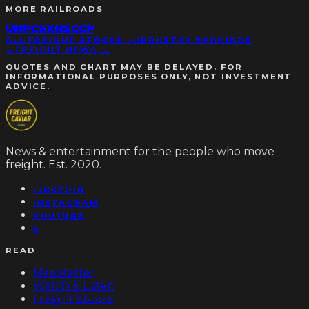
MORE
RAILROADS
UNP
CSX
NSC
CP
ALL FREIGHT STOCKS →
INDUSTRY RANKINGS
→
FREIGHT NEWS →
QUOTES AND CHART MAY BE DELAYED. FOR
INFORMATIONAL PURPOSES ONLY, NOT INVESTMENT
ADVICE.
News & entertainment for the people who move
freight. Est. 2020.
LINKEDIN
INSTAGRAM
YOUTUBE
X
READ
Newsletter
Watch & Listen
Freight Stocks