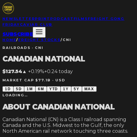
NEWSLETTER
PRINT
PODCAST
FILMS
FREIGHT GONG
FRIDAY
CAVIAR CLUB
SUBSCRIBE
HOME
/
FREIGHT STOCKS
/
CNI
RAILROADS
·
CNI
CANADIAN NATIONAL
$127.54
▲
+0.19%
+
0.24
today
MARKET CAP $77.1B ·
USD
1D
5D
1M
6M
YTD
1Y
5Y
MAX
LOADING…
ABOUT
CANADIAN NATIONAL
Canadian National (CN) is a Class I railroad spanning
Canada and the U.S. Midwest to the Gulf, the only
North American rail network touching three coasts.