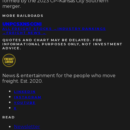
formed by the 2023 CP–Kansas City Southern
merger.
MORE
RAILROADS
UNP
CSX
NSC
CNI
ALL FREIGHT STOCKS →
INDUSTRY RANKINGS
→
FREIGHT NEWS →
QUOTES AND CHART MAY BE DELAYED. FOR
INFORMATIONAL PURPOSES ONLY, NOT INVESTMENT
ADVICE.
News & entertainment for the people who move
freight. Est. 2020.
LINKEDIN
INSTAGRAM
YOUTUBE
X
READ
Newsletter