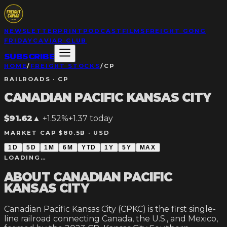
NEWSLETTER
PRINT
PODCAST
FILMS
FREIGHT GONG
FRIDAY
CAVIAR CLUB
SUBSCRIBE
HOME
/
FREIGHT STOCKS
/
CP
RAILROADS
·
CP
CANADIAN PACIFIC KANSAS CITY
$91.62
▲
+1.52%
+
1.37
today
MARKET CAP $80.5B ·
USD
1D
5D
1M
6M
YTD
1Y
5Y
MAX
LOADING…
ABOUT
CANADIAN PACIFIC
KANSAS CITY
Canadian Pacific Kansas City (CPKC) is the first single-
line railroad connecting Canada, the U.S., and Mexico,