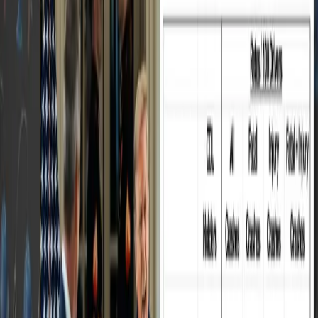
assesses carriers' safety and compliance scores
based on violation records, inspection history,
and other critical data.
The key points of the discussion included:
The importance of trucking companies
understanding their operational margins and
confidently rejecting subpar rates.
The necessity of effective management and
pre-trip planning to avoid violations and
ensure smooth operations.
The challenge of maintaining road safety,
focusing on controlling truck drivers' speed
and ensuring safe parking practices.